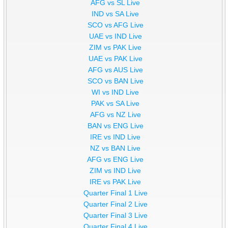
AFG vs SL Live
IND vs SA Live
SCO vs AFG Live
UAE vs IND Live
ZIM vs PAK Live
UAE vs PAK Live
AFG vs AUS Live
SCO vs BAN Live
WI vs IND Live
PAK vs SA Live
AFG vs NZ Live
BAN vs ENG Live
IRE vs IND Live
NZ vs BAN Live
AFG vs ENG Live
ZIM vs IND Live
IRE vs PAK Live
Quarter Final 1 Live
Quarter Final 2 Live
Quarter Final 3 Live
Quarter Final 4 Live