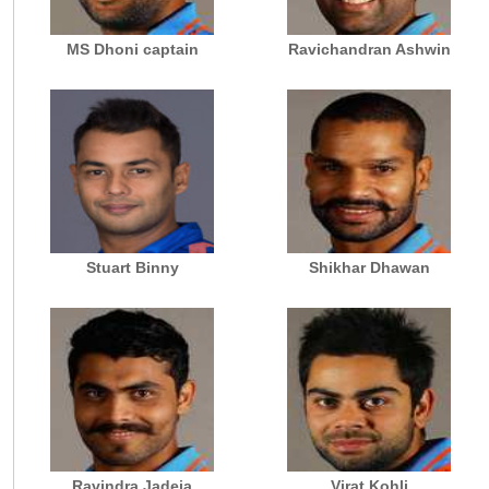
MS Dhoni captain
Ravichandran Ashwin
Stuart Binny
Shikhar Dhawan
Ravindra Jadeja
Virat Kohli