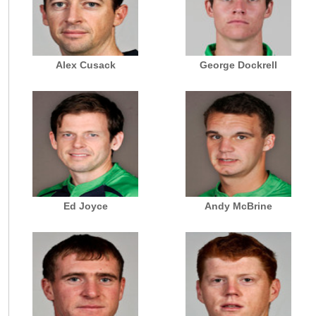
Alex Cusack
George Dockrell
Ed Joyce
Andy McBrine