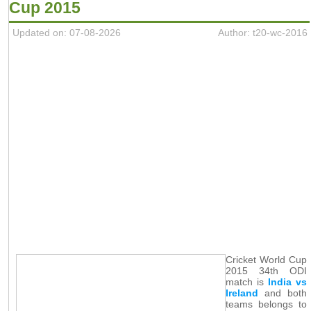
Cup 2015
Updated on: 07-08-2026
Author: t20-wc-2016
Cricket World Cup
2015 34th ODI
match is
India vs
Ireland
and both
teams belongs to