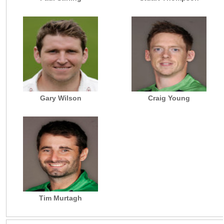
Gary Wilson
Craig Young
Tim Murtagh