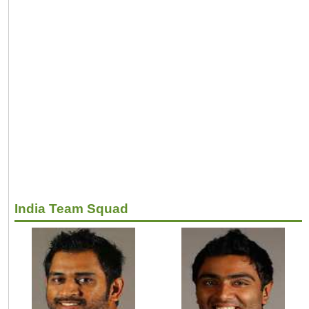
India Team Squad