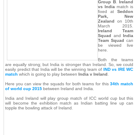
Group B
.
Ireland
vs India
match is
fixed at
Seddon
Park, New
Zealand
on 10th
March 2015.
Ireland Team
Squad
and
India
Team Squad
can
be viewed live
here.
Both the teams
are equally strong; but India is stronger than Ireland. So, we could
easily predict that India will be the winning team of
IND vs IRE WC
match
which is going to play between
India v Ireland
.
Here you can view the squads for both teams for this
34th match
of world cup 2015
between Ireland and India.
India and Ireland will play group match of ICC world cup but this
will become the exhibition match as Indian batting line up can
topple the bowling attack of Ireland.