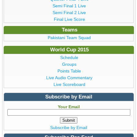
Semi Final 1 Live
Semi Final 2 Live
Final Live Score
Teams
Pakistani Team Squad
World Cup 2015
Schedule
Groups
Points Table
Live Audio Commentary
Live Scoreboard
Subscribe by Email
Your Email
Subscribe by Email