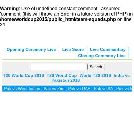
Warning
: Use of undefined constant comment - assumed
'comment' (this will throw an Error in a future version of PHP) in
/home/worldcup2015/public_html/team-squads.php
on line
21
Opening Ceremony Live
Live Score
Live Commentary
Closing Ceremony Live
T20 World Cup 2016
T20 World Cup
World T20 2016
India vs
Pakistan 2016
 vs West Indies
,
Pak vs Zim
,
Pak vs UAE
,
Pak vs SA
,
Pak vs Ireland