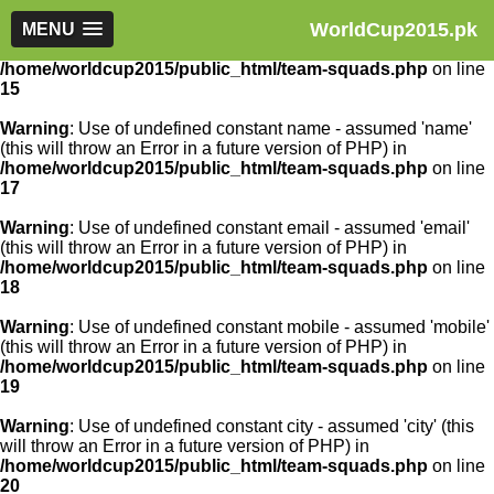
WorldCup2015.pk
Warning
MENU
: Use of undefined constant article_id - assumed
'article_id' (this will throw an Error in a future version of PHP) in
/home/worldcup2015/public_html/team-squads.php
on line
15
Warning
: Use of undefined constant name - assumed 'name'
(this will throw an Error in a future version of PHP) in
/home/worldcup2015/public_html/team-squads.php
on line
17
Warning
: Use of undefined constant email - assumed 'email'
(this will throw an Error in a future version of PHP) in
/home/worldcup2015/public_html/team-squads.php
on line
18
Warning
: Use of undefined constant mobile - assumed 'mobile'
(this will throw an Error in a future version of PHP) in
/home/worldcup2015/public_html/team-squads.php
on line
19
Warning
: Use of undefined constant city - assumed 'city' (this
will throw an Error in a future version of PHP) in
/home/worldcup2015/public_html/team-squads.php
on line
20