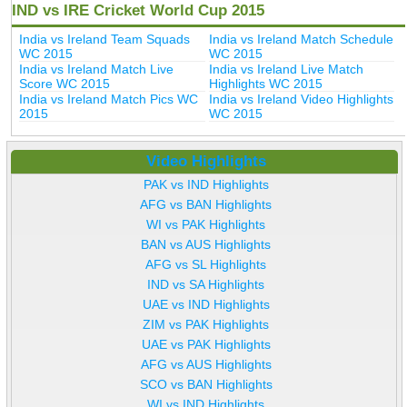
IND vs IRE Cricket World Cup 2015
India vs Ireland Team Squads
India vs Ireland Match Schedule
WC 2015
WC 2015
India vs Ireland Match Live
India vs Ireland Live Match
Score WC 2015
Highlights WC 2015
India vs Ireland Match Pics WC
India vs Ireland Video Highlights
2015
WC 2015
Video Highlights
PAK vs IND Highlights
AFG vs BAN Highlights
WI vs PAK Highlights
BAN vs AUS Highlights
AFG vs SL Highlights
IND vs SA Highlights
UAE vs IND Highlights
ZIM vs PAK Highlights
UAE vs PAK Highlights
AFG vs AUS Highlights
SCO vs BAN Highlights
WI vs IND Highlights