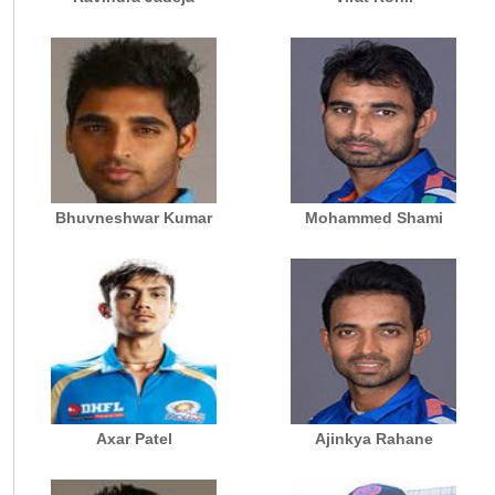
Bhuvneshwar Kumar
Mohammed Shami
Axar Patel
Ajinkya Rahane