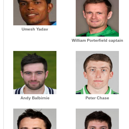
Umesh Yadav
William Porterfield captain
Andy Balbirnie
Peter Chase