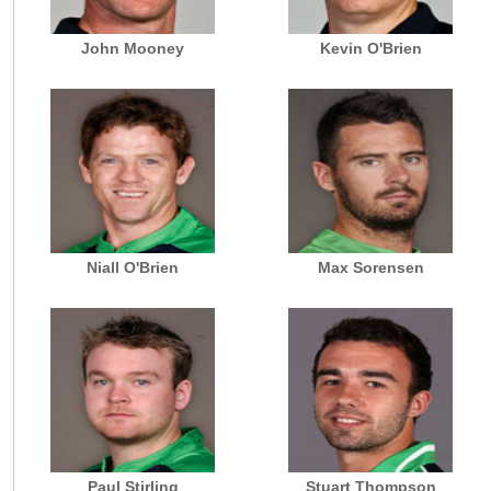
John Mooney
Kevin O'Brien
Niall O'Brien
Max Sorensen
Paul Stirling
Stuart Thompson