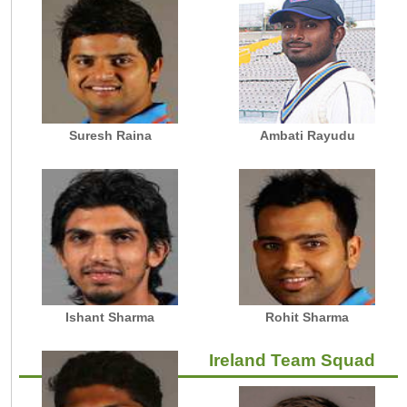
Suresh Raina
Ambati Rayudu
Ishant Sharma
Rohit Sharma
Ireland Team Squad