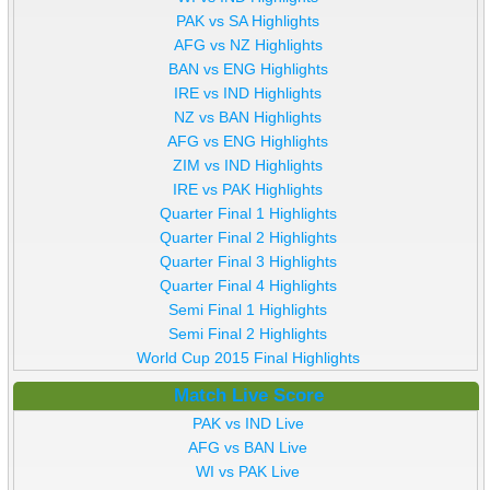
PAK vs SA Highlights
AFG vs NZ Highlights
BAN vs ENG Highlights
IRE vs IND Highlights
NZ vs BAN Highlights
AFG vs ENG Highlights
ZIM vs IND Highlights
IRE vs PAK Highlights
Quarter Final 1 Highlights
Quarter Final 2 Highlights
Quarter Final 3 Highlights
Quarter Final 4 Highlights
Semi Final 1 Highlights
Semi Final 2 Highlights
World Cup 2015 Final Highlights
Match Live Score
PAK vs IND Live
AFG vs BAN Live
WI vs PAK Live