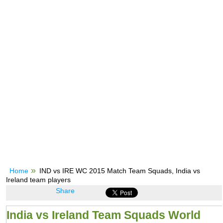
Home
IND vs IRE WC 2015 Match Team Squads, India vs
Ireland team players
Share
India vs Ireland Team Squads World