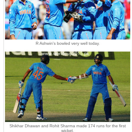
R Ashwin's bowled very well today.
Shikhar Dhawan and Rohit Sharma made 174 runs for the first
wicket.