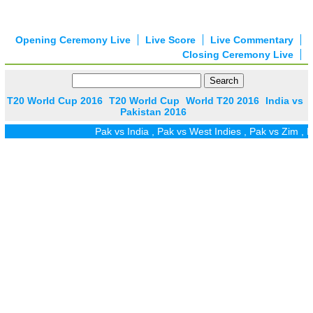
Opening Ceremony Live
Live Score
Live Commentary
Closing Ceremony Live
T20 World Cup 2016
T20 World Cup
World T20 2016
India vs
Pakistan 2016
Pak vs India
,
Pak vs West Indies
,
Pak vs Zim
,
Pak vs UA