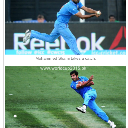
Mohammed Shami takes a catch.