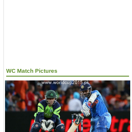
WC Match Pictures