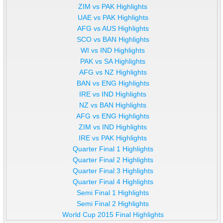
ZIM vs PAK Highlights
UAE vs PAK Highlights
AFG vs AUS Highlights
SCO vs BAN Highlights
WI vs IND Highlights
PAK vs SA Highlights
AFG vs NZ Highlights
BAN vs ENG Highlights
IRE vs IND Highlights
NZ vs BAN Highlights
AFG vs ENG Highlights
ZIM vs IND Highlights
IRE vs PAK Highlights
Quarter Final 1 Highlights
Quarter Final 2 Highlights
Quarter Final 3 Highlights
Quarter Final 4 Highlights
Semi Final 1 Highlights
Semi Final 2 Highlights
World Cup 2015 Final Highlights