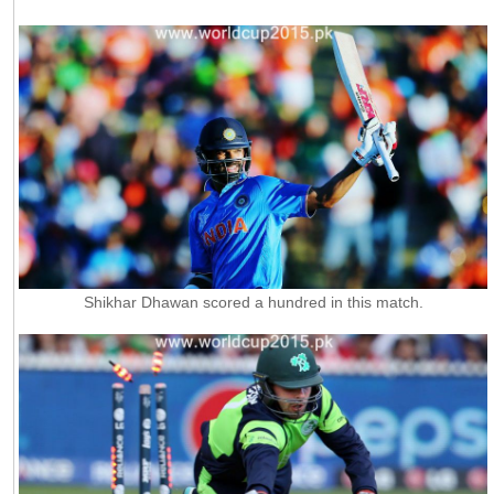
Shikhar Dhawan scored a hundred in this match.