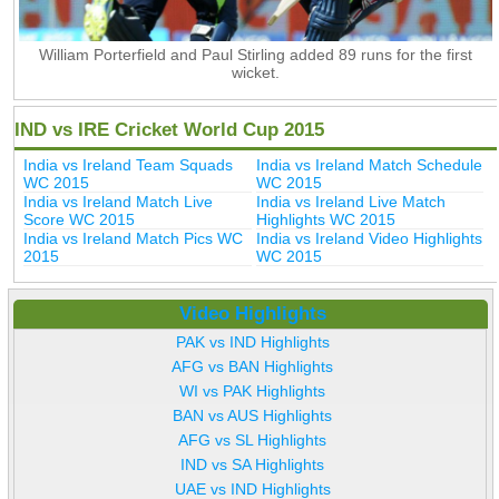
William Porterfield and Paul Stirling added 89 runs for the first
wicket.
IND vs IRE Cricket World Cup 2015
India vs Ireland Team Squads
India vs Ireland Match Schedule
WC 2015
WC 2015
India vs Ireland Match Live
India vs Ireland Live Match
Score WC 2015
Highlights WC 2015
India vs Ireland Match Pics WC
India vs Ireland Video Highlights
2015
WC 2015
Video Highlights
PAK vs IND Highlights
AFG vs BAN Highlights
WI vs PAK Highlights
BAN vs AUS Highlights
AFG vs SL Highlights
IND vs SA Highlights
UAE vs IND Highlights