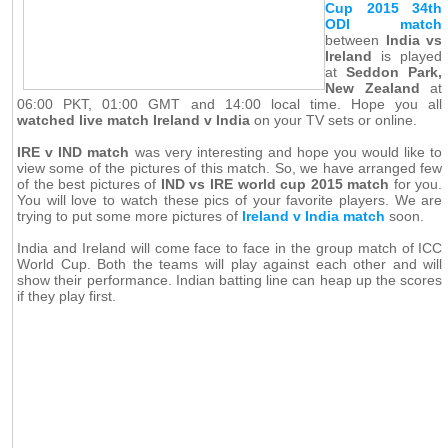
Cup 2015 34th
ODI match
between
India vs
Ireland
is played
at
Seddon Park,
New Zealand
at
06:00 PKT, 01:00 GMT and 14:00 local time. Hope you all
watched live match Ireland v India
on your TV sets or online.
IRE v IND match
was very interesting and hope you would like to
view some of the pictures of this match. So, we have arranged few
of the best pictures of
IND vs IRE world cup 2015 match
for you.
You will love to watch these pics of your favorite players. We are
trying to put some more pictures of
Ireland v India match
soon.
India and Ireland will come face to face in the group match of ICC
World Cup. Both the teams will play against each other and will
show their performance. Indian batting line can heap up the scores
if they play first.