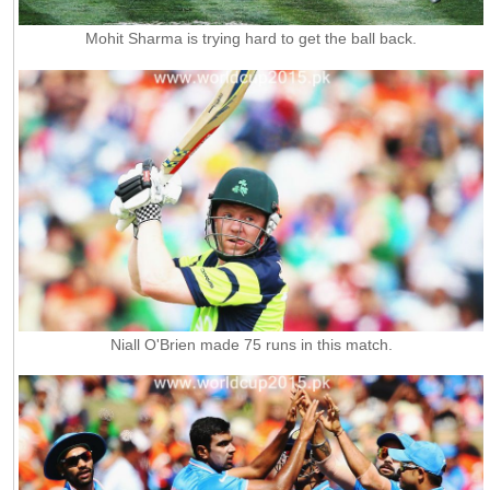
Mohit Sharma is trying hard to get the ball back.
Niall O'Brien made 75 runs in this match.