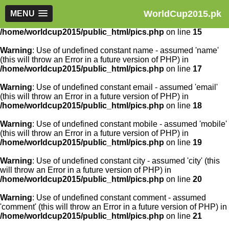
WorldCup2015.pk
Warning
MENU
: Use of undefined constant article_id - assumed
'article_id' (this will throw an Error in a future version of PHP) in
/home/worldcup2015/public_html/pics.php
on line
15
Warning
: Use of undefined constant name - assumed 'name'
(this will throw an Error in a future version of PHP) in
/home/worldcup2015/public_html/pics.php
on line
17
Warning
: Use of undefined constant email - assumed 'email'
(this will throw an Error in a future version of PHP) in
/home/worldcup2015/public_html/pics.php
on line
18
Warning
: Use of undefined constant mobile - assumed 'mobile'
(this will throw an Error in a future version of PHP) in
/home/worldcup2015/public_html/pics.php
on line
19
Warning
: Use of undefined constant city - assumed 'city' (this
will throw an Error in a future version of PHP) in
/home/worldcup2015/public_html/pics.php
on line
20
Warning
: Use of undefined constant comment - assumed
'comment' (this will throw an Error in a future version of PHP) in
/home/worldcup2015/public_html/pics.php
on line
21