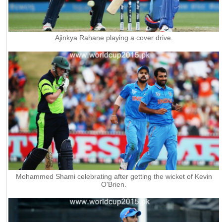
Ajinkya Rahane playing a cover drive.
Mohammed Shami celebrating after getting the wicket of Kevin
O'Brien.