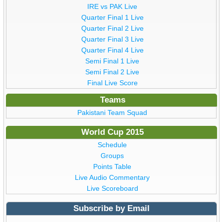
IRE vs PAK Live
Quarter Final 1 Live
Quarter Final 2 Live
Quarter Final 3 Live
Quarter Final 4 Live
Semi Final 1 Live
Semi Final 2 Live
Final Live Score
Teams
Pakistani Team Squad
World Cup 2015
Schedule
Groups
Points Table
Live Audio Commentary
Live Scoreboard
Subscribe by Email