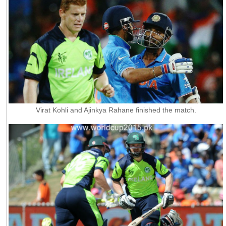
Virat Kohli and Ajinkya Rahane finished the match.