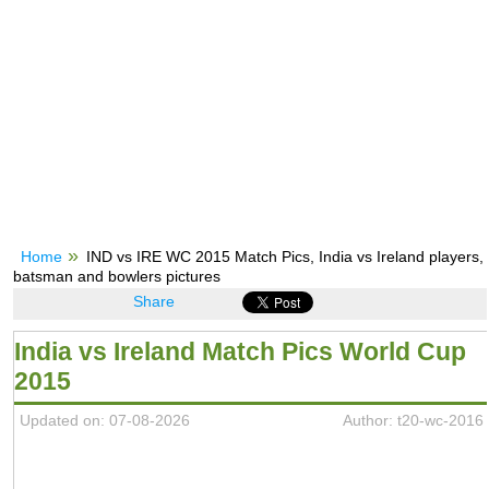
Home
IND vs IRE WC 2015 Match Pics, India vs Ireland players,
batsman and bowlers pictures
Share
India vs Ireland Match Pics World Cup
2015
Updated on: 07-08-2026
Author: t20-wc-2016