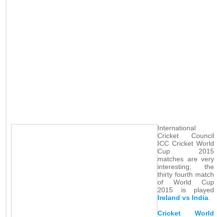
International
Cricket Council
ICC Cricket World
Cup 2015
matches are very
interesting; the
thirty fourth match
of World Cup
2015 is played
Ireland vs India
.
Cricket World