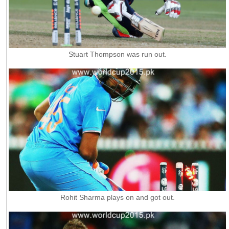
Stuart Thompson was run out.
Rohit Sharma plays on and got out.