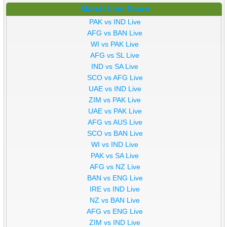
Match Live Score
PAK vs IND Live
AFG vs BAN Live
WI vs PAK Live
AFG vs SL Live
IND vs SA Live
SCO vs AFG Live
UAE vs IND Live
ZIM vs PAK Live
UAE vs PAK Live
AFG vs AUS Live
SCO vs BAN Live
WI vs IND Live
PAK vs SA Live
AFG vs NZ Live
BAN vs ENG Live
IRE vs IND Live
NZ vs BAN Live
AFG vs ENG Live
ZIM vs IND Live