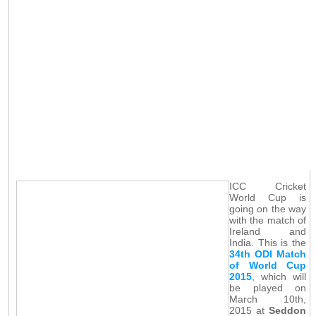
ICC Cricket
World Cup is
going on the way
with the match of
Ireland and
India. This is the
34th ODI Match
of World Cup
2015
, which will
be played on
March 10th,
2015 at
Seddon