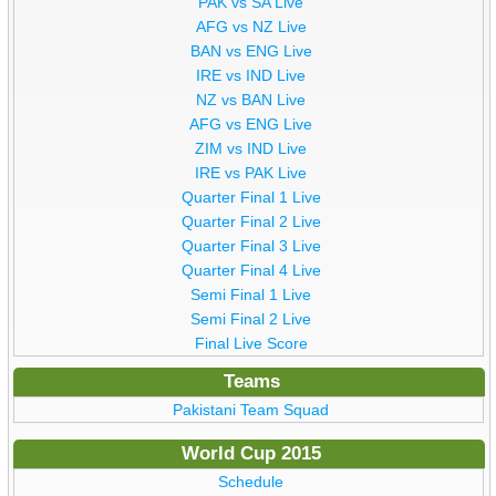
PAK vs SA Live
AFG vs NZ Live
BAN vs ENG Live
IRE vs IND Live
NZ vs BAN Live
AFG vs ENG Live
ZIM vs IND Live
IRE vs PAK Live
Quarter Final 1 Live
Quarter Final 2 Live
Quarter Final 3 Live
Quarter Final 4 Live
Semi Final 1 Live
Semi Final 2 Live
Final Live Score
Teams
Pakistani Team Squad
World Cup 2015
Schedule