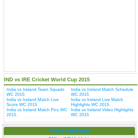
IND vs IRE Cricket World Cup 2015
India vs Ireland Team Squads
India vs Ireland Match Schedule
WC 2015
WC 2015
India vs Ireland Match Live
India vs Ireland Live Match
Score WC 2015
Highlights WC 2015
India vs Ireland Match Pics WC
India vs Ireland Video Highlights
2015
WC 2015
Video Highlights