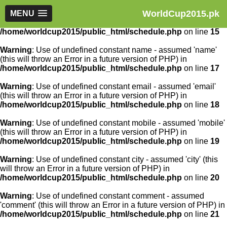
WorldCup2015.pk
Warning
MENU
: Use of undefined constant article_id - assumed
'article_id' (this will throw an Error in a future version of PHP) in
/home/worldcup2015/public_html/schedule.php
on line
15
Warning
: Use of undefined constant name - assumed 'name'
(this will throw an Error in a future version of PHP) in
/home/worldcup2015/public_html/schedule.php
on line
17
Warning
: Use of undefined constant email - assumed 'email'
(this will throw an Error in a future version of PHP) in
/home/worldcup2015/public_html/schedule.php
on line
18
Warning
: Use of undefined constant mobile - assumed 'mobile'
(this will throw an Error in a future version of PHP) in
/home/worldcup2015/public_html/schedule.php
on line
19
Warning
: Use of undefined constant city - assumed 'city' (this
will throw an Error in a future version of PHP) in
/home/worldcup2015/public_html/schedule.php
on line
20
Warning
: Use of undefined constant comment - assumed
'comment' (this will throw an Error in a future version of PHP) in
/home/worldcup2015/public_html/schedule.php
on line
21