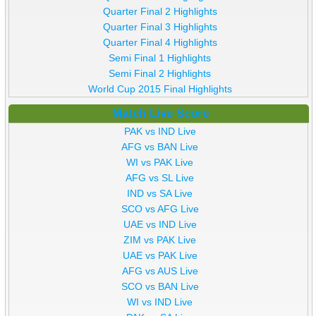
Quarter Final 2 Highlights
Quarter Final 3 Highlights
Quarter Final 4 Highlights
Semi Final 1 Highlights
Semi Final 2 Highlights
World Cup 2015 Final Highlights
Match Live Score
PAK vs IND Live
AFG vs BAN Live
WI vs PAK Live
AFG vs SL Live
IND vs SA Live
SCO vs AFG Live
UAE vs IND Live
ZIM vs PAK Live
UAE vs PAK Live
AFG vs AUS Live
SCO vs BAN Live
WI vs IND Live