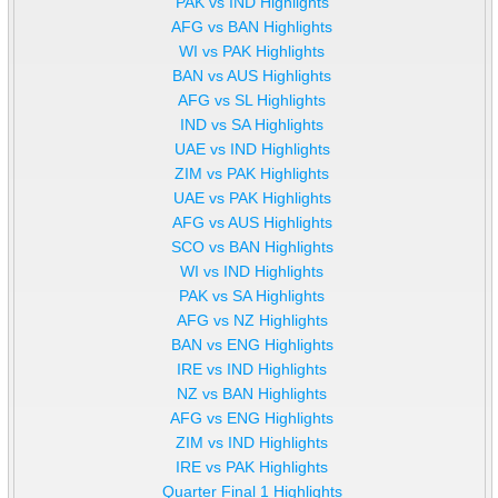
PAK vs IND Highlights
AFG vs BAN Highlights
WI vs PAK Highlights
BAN vs AUS Highlights
AFG vs SL Highlights
IND vs SA Highlights
UAE vs IND Highlights
ZIM vs PAK Highlights
UAE vs PAK Highlights
AFG vs AUS Highlights
SCO vs BAN Highlights
WI vs IND Highlights
PAK vs SA Highlights
AFG vs NZ Highlights
BAN vs ENG Highlights
IRE vs IND Highlights
NZ vs BAN Highlights
AFG vs ENG Highlights
ZIM vs IND Highlights
IRE vs PAK Highlights
Quarter Final 1 Highlights