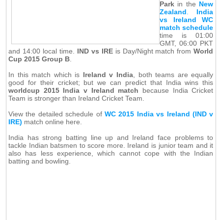
Park
in the
New
Zealand
.
India
vs Ireland WC
match schedule
time is 01:00
GMT, 06:00 PKT
and 14:00 local time.
IND vs IRE
is Day/Night match from
World
Cup 2015 Group B
.
In this match which is
Ireland v India
, both teams are equally
good for their cricket; but we can predict that India wins this
worldcup 2015 India v Ireland match
because India Cricket
Team is stronger than Ireland Cricket Team.
View the detailed schedule of
WC 2015 India vs Ireland (IND v
IRE)
match online here.
India has strong batting line up and Ireland face problems to
tackle Indian batsmen to score more. Ireland is junior team and it
also has less experience, which cannot cope with the Indian
batting and bowling.