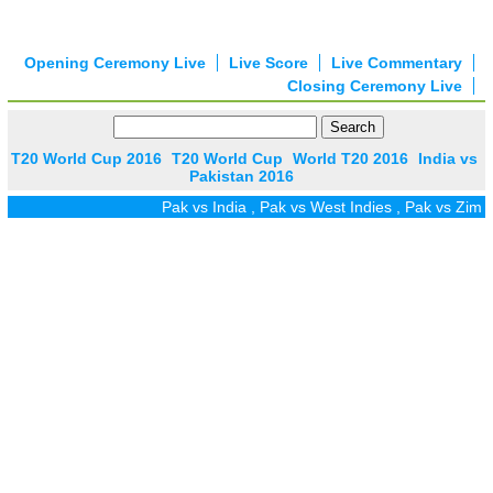
Opening Ceremony Live
Live Score
Live Commentary
Closing Ceremony Live
T20 World Cup 2016
T20 World Cup
World T20 2016
India vs
Pakistan 2016
Pak vs India
,
Pak vs West Indies
,
Pak vs Zim
,
P