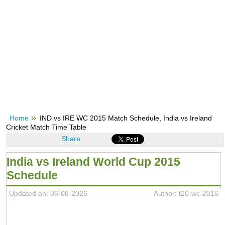
Home
IND vs IRE WC 2015 Match Schedule, India vs Ireland
Cricket Match Time Table
Share
India vs Ireland World Cup 2015
Schedule
Updated on: 06-08-2026
Author: t20-wc-2016