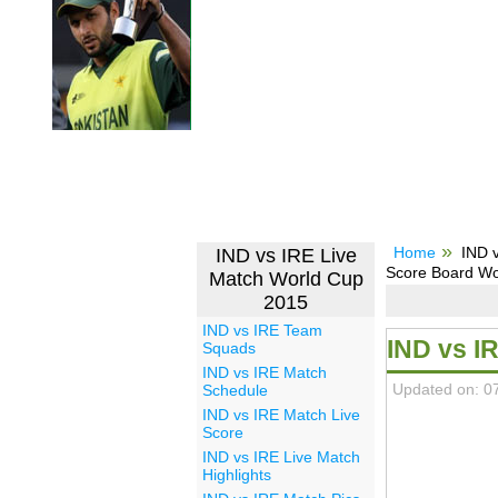
Home
IND v
IND vs IRE Live
Score Board Wo
Match World Cup
2015
IND vs IRE Team
IND vs I
Squads
IND vs IRE Match
Updated on: 0
Schedule
IND vs IRE Match Live
Score
IND vs IRE Live Match
Highlights