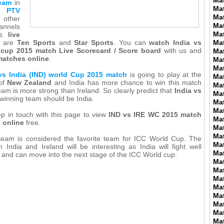
Ma
team
in
Ma
on
PTV
Ma
 other
Ma
annels
Ma
his
live
are
Ten Sports
and
Star Sports
. You can
watch India vs
Ma
d cup 2015 match Live Scorecard / Score board
with us and
Ma
matches online
.
Ma
Ma
 vs India (IND) world Cup 2015 match
is going to play at the
Ma
of
New Zealand
and India has more chance to win this match
Ma
eam is more strong than Ireland. So clearly predict that
India vs
Ma
inning team should be India.
Ma
Ma
p in touch with this page to view
IND vs IRE WC 2015 match
Ma
d online
free.
Ma
Ma
 team is considered the favorite team for ICC World Cup. The
Ma
India and Ireland will be interesting as India will fight well
Ma
d and can move into the next stage of the ICC World cup.
Ma
Ma
Ma
Ma
Ma
Ma
Ma
Ma