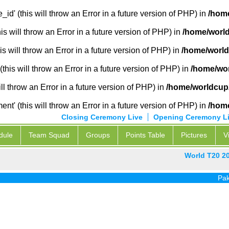
_id' (this will throw an Error in a future version of PHP) in
/home
 will throw an Error in a future version of PHP) in
/home/world
s will throw an Error in a future version of PHP) in
/home/world
this will throw an Error in a future version of PHP) in
/home/wor
ill throw an Error in a future version of PHP) in
/home/worldcup2
' (this will throw an Error in a future version of PHP) in
/home
Closing Ceremony Live
Opening Ceremony L
dule
Team Squad
Groups
Points Table
Pictures
V
World T20 2
Pak vs In