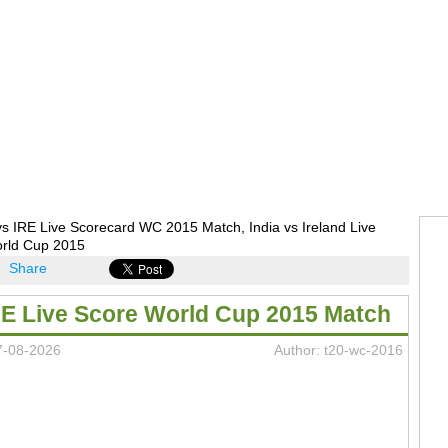
s IRE Live Scorecard WC 2015 Match, India vs Ireland Live
rld Cup 2015
Share
RE Live Score World Cup 2015 Match
7-08-2026
Author: t20-wc-2016