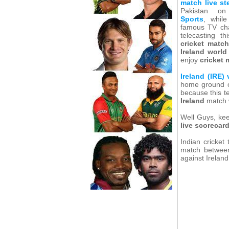
match live s
Pakistan 
Sports
, while
famous TV ch
telecasting t
cricket match
Ireland worl
enjoy
cricket 
Ireland (IRE)
home ground 
because this t
Ireland
match w
Well Guys, kee
live scorecar
Indian cricket
match between 
against Irelan