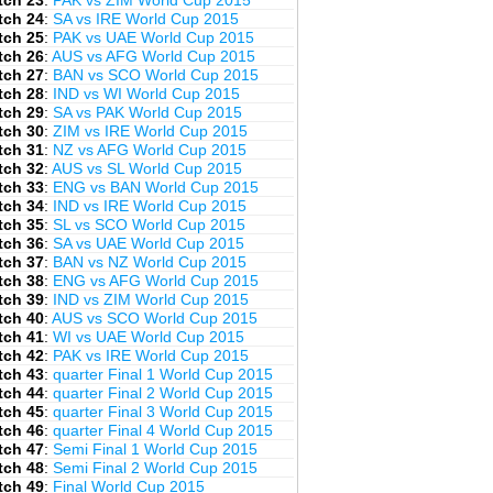
tch 23
:
PAK vs ZIM World Cup 2015
tch 24
:
SA vs IRE World Cup 2015
tch 25
:
PAK vs UAE World Cup 2015
tch 26
:
AUS vs AFG World Cup 2015
tch 27
:
BAN vs SCO World Cup 2015
tch 28
:
IND vs WI World Cup 2015
tch 29
:
SA vs PAK World Cup 2015
tch 30
:
ZIM vs IRE World Cup 2015
tch 31
:
NZ vs AFG World Cup 2015
tch 32
:
AUS vs SL World Cup 2015
tch 33
:
ENG vs BAN World Cup 2015
tch 34
:
IND vs IRE World Cup 2015
tch 35
:
SL vs SCO World Cup 2015
tch 36
:
SA vs UAE World Cup 2015
tch 37
:
BAN vs NZ World Cup 2015
tch 38
:
ENG vs AFG World Cup 2015
tch 39
:
IND vs ZIM World Cup 2015
tch 40
:
AUS vs SCO World Cup 2015
tch 41
:
WI vs UAE World Cup 2015
tch 42
:
PAK vs IRE World Cup 2015
tch 43
:
quarter Final 1 World Cup 2015
tch 44
:
quarter Final 2 World Cup 2015
tch 45
:
quarter Final 3 World Cup 2015
tch 46
:
quarter Final 4 World Cup 2015
tch 47
:
Semi Final 1 World Cup 2015
tch 48
:
Semi Final 2 World Cup 2015
tch 49
:
Final World Cup 2015