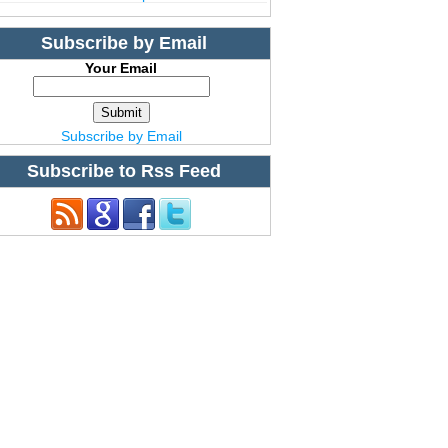
Subscribe by Email
Your Email
Subscribe by Email
Subscribe to Rss Feed