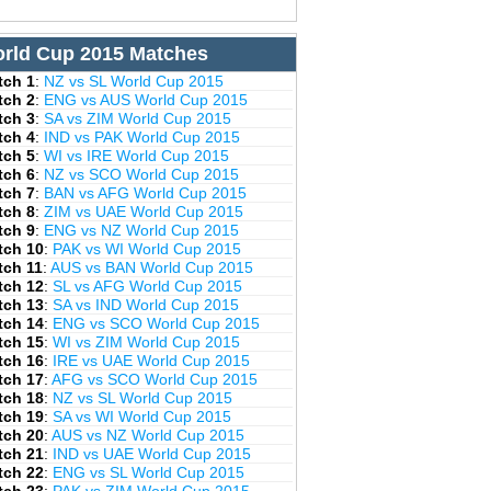
rld Cup 2015 Matches
tch 1
:
NZ vs SL World Cup 2015
tch 2
:
ENG vs AUS World Cup 2015
tch 3
:
SA vs ZIM World Cup 2015
tch 4
:
IND vs PAK World Cup 2015
tch 5
:
WI vs IRE World Cup 2015
tch 6
:
NZ vs SCO World Cup 2015
tch 7
:
BAN vs AFG World Cup 2015
tch 8
:
ZIM vs UAE World Cup 2015
tch 9
:
ENG vs NZ World Cup 2015
tch 10
:
PAK vs WI World Cup 2015
tch 11
:
AUS vs BAN World Cup 2015
tch 12
:
SL vs AFG World Cup 2015
tch 13
:
SA vs IND World Cup 2015
tch 14
:
ENG vs SCO World Cup 2015
tch 15
:
WI vs ZIM World Cup 2015
tch 16
:
IRE vs UAE World Cup 2015
tch 17
:
AFG vs SCO World Cup 2015
tch 18
:
NZ vs SL World Cup 2015
tch 19
:
SA vs WI World Cup 2015
tch 20
:
AUS vs NZ World Cup 2015
tch 21
:
IND vs UAE World Cup 2015
tch 22
:
ENG vs SL World Cup 2015