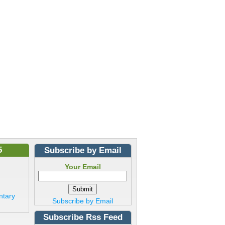
5
Subscribe by Email
Your Email
ntary
Subscribe by Email
Subscribe Rss Feed