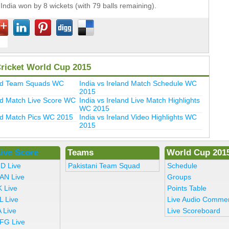
India won by 8 wickets (with 79 balls remaining).
Cricket World Cup 2015
land Team Squads WC
India vs Ireland Match Schedule WC
2015
and Match Live Score WC
India vs Ireland Live Match Highlights
WC 2015
and Match Pics WC 2015
India vs Ireland Video Highlights WC
2015
ive Score
Teams
World Cup 201
ND Live
Pakistani Team Squad
Schedule
AN Live
Groups
K Live
Points Table
L Live
Live Audio Comme
 Live
Live Scoreboard
FG Live