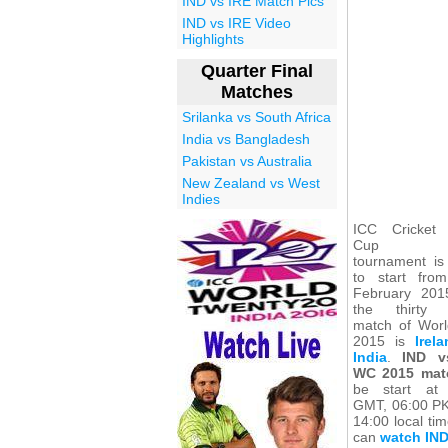
IND vs IRE Match Pics
IND vs IRE Video
Highlights
Quarter Final
Matches
Srilanka vs South Africa
India vs Bangladesh
Pakistan vs Australia
New Zealand vs West
Indies
ICC Cricket
Cup 2
tournament is
to start fro
February 20
the thirty 
match of Wor
2015 is
Irel
India
.
IND v
WC 2015 mat
be start at
GMT, 06:00 P
14:00 local ti
can
watch IND