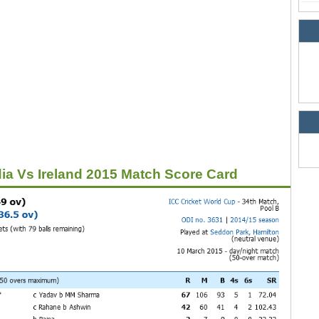
dia Vs Ireland 2015 Match Score Card