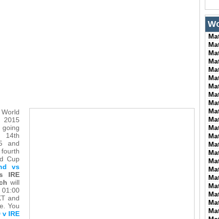
Wo
Ma
Ma
Ma
Ma
Ma
Ma
Ma
Ma
Ma
Ma
 World
Ma
015
 going
Ma
m 14th
Ma
15 and
Ma
fourth
Ma
ld Cup
Ma
and vs
Ma
s IRE
Ma
ch
will
Ma
 01:00
Ma
KT and
Ma
me. You
Ma
 v IRE