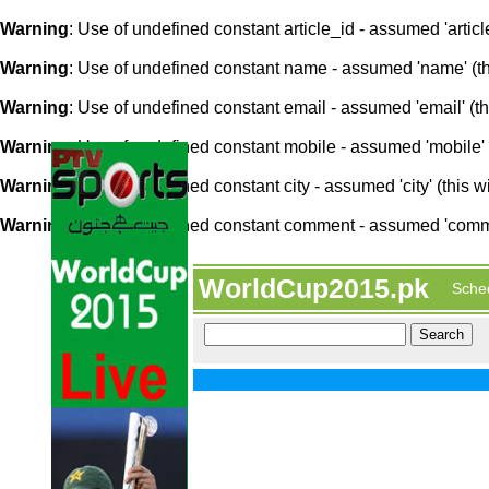
Warning
: Use of undefined constant article_id - assumed 'article
Warning
: Use of undefined constant name - assumed 'name' (this
Warning
: Use of undefined constant email - assumed 'email' (thi
Warning
: Use of undefined constant mobile - assumed 'mobile' (
Warning
: Use of undefined constant city - assumed 'city' (this w
Warning
: Use of undefined constant comment - assumed 'comment
WorldCup2015.pk
Sche