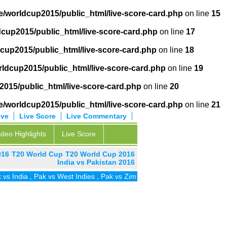
/worldcup2015/public_html/live-score-card.php
on line
15
cup2015/public_html/live-score-card.php
on line
17
cup2015/public_html/live-score-card.php
on line
18
ldcup2015/public_html/live-score-card.php
on line
19
015/public_html/live-score-card.php
on line
20
/worldcup2015/public_html/live-score-card.php
on line
21
ive
Live Score
Live Commentary
ideo Highlights
Live Score
016
T20 World Cup
T20 World Cup 2016
India vs Pakistan 2016
dia
,
Pak vs West Indies
,
Pak vs Zim
,
Pak vs UAE
,
Pak vs SA
,
Pak vs 