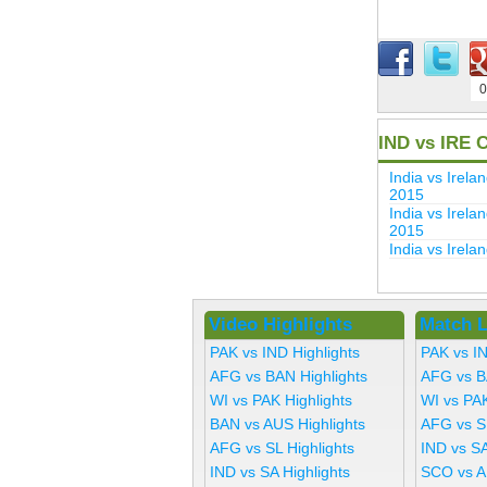
0
IND vs IRE 
India vs Ire
2015
India vs Irel
2015
India vs Irel
Video Highlights
Match L
PAK vs IND Highlights
PAK vs I
AFG vs BAN Highlights
AFG vs B
WI vs PAK Highlights
WI vs PA
BAN vs AUS Highlights
AFG vs S
AFG vs SL Highlights
IND vs SA
IND vs SA Highlights
SCO vs A